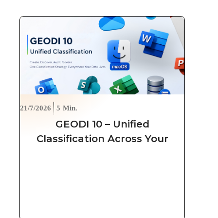
21/7/2026
5
Min.
GEODI 10 – Unified
Classification Across Your
Entire Data Estate