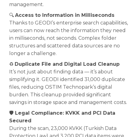
management.
🔍
Access to Information in Milliseconds
Thanks to GEODI’s enterprise search capabilities,
users can now reach the information they need
in milliseconds, not seconds. Complex folder
structures and scattered data sources are no
longer a challenge.
♻️
Duplicate File and Digital Load Cleanup
It’s not just about finding data — it’s about
simplifying it. GEODI identified 31,000 duplicate
files, reducing OSTIM Technopark’s digital
burden. This cleanup provided significant
savings in storage space and management costs.
🛡️ Legal Compliance: KVKK and PCI Data
Secured
During the scan, 23,000 KVKK (Turkish Data
Protection Law) and 3,200 PCI data items were