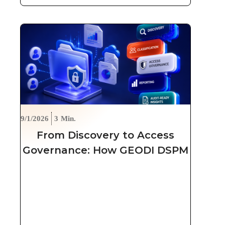
9/1/2026
3
Min.
From Discovery to Access
Governance: How GEODI DSPM
Secures Unstructured Data