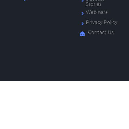
Stories
Webinars
Privacy Policy
Contact Us