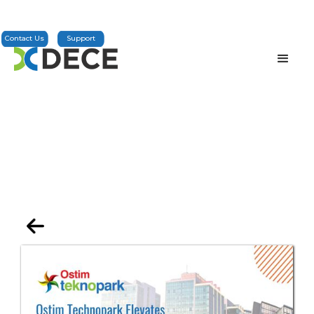
Contact Us
Support