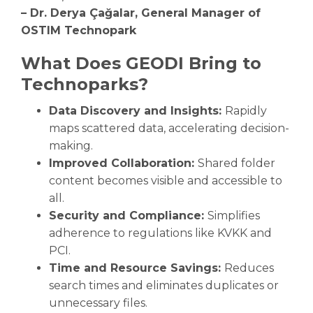
– Dr. Derya Çağalar, General Manager of
OSTIM Technopark
What Does GEODI Bring to
Technoparks?
Data Discovery and Insights:
Rapidly
maps scattered data, accelerating decision-
making.
Improved Collaboration:
Shared folder
content becomes visible and accessible to
all.
Security and Compliance:
Simplifies
adherence to regulations like KVKK and
PCI.
Time and Resource Savings:
Reduces
search times and eliminates duplicates or
unnecessary files.