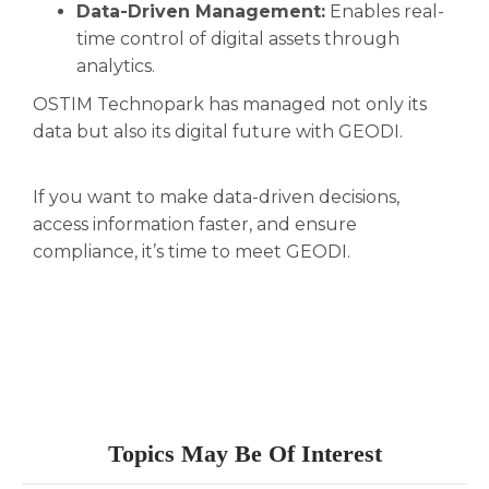
Data-Driven Management:
Enables real-
time control of digital assets through
analytics.
OSTIM Technopark has managed not only its
data but also its digital future with GEODI.
If you want to make data-driven decisions,
access information faster, and ensure
compliance, it’s time to meet GEODI.
Topics May Be Of Interest