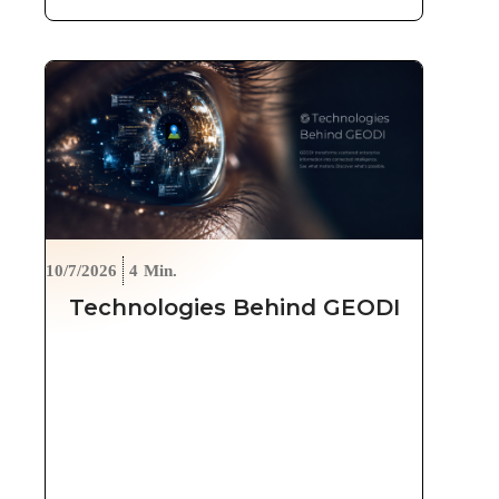
10/7/2026
4
Min.
Technologies Behind GEODI