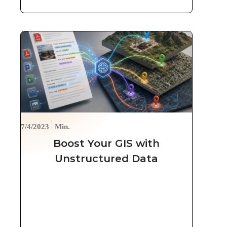
7/4/2023
Min.
Boost Your GIS with
Unstructured Data