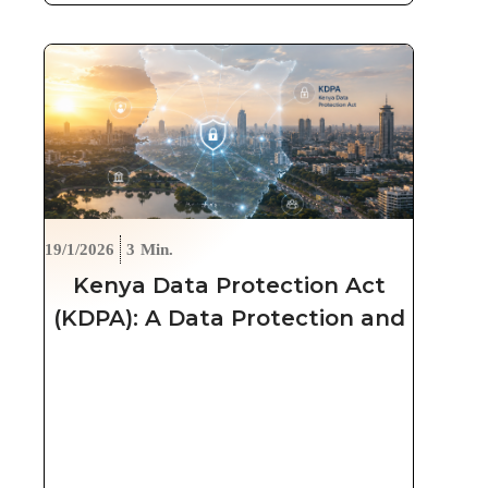
19/1/2026
3
Min.
Kenya Data Protection Act
(KDPA): A Data Protection and
Security Approach for
Organizations