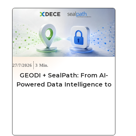
27/7/2026
3
Min.
GEODI + SealPath: From AI-
Powered Data Intelligence to
Automated, Persistent
Protection