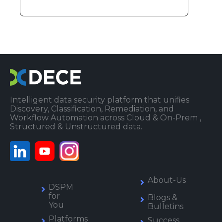
Intelligent data security platform that unifies
Discovery, Classification, Remediation, and
Workflow Automation across Cloud & On-Prem ,
Structured & Unstructured data.
About-Us
DSPM
for
Blogs &
You
Bulletins
Platforms
Success