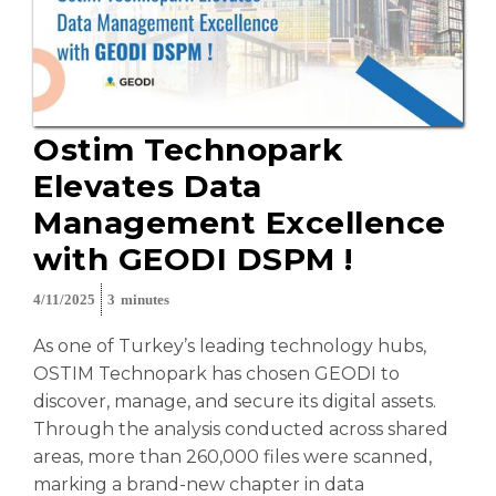
Ostim Technopark
Elevates Data
Management Excellence
with GEODI DSPM !
4/11/2025
3
minutes
As one of Turkey’s leading technology hubs,
OSTIM Technopark has chosen GEODI to
discover, manage, and secure its digital assets.
Through the analysis conducted across shared
areas, more than 260,000 files were scanned,
marking a brand-new chapter in data