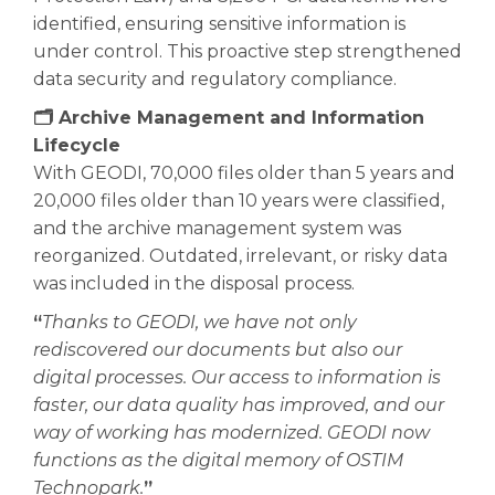
identified, ensuring sensitive information is
under control. This proactive step strengthened
data security and regulatory compliance.
🗂️ Archive Management and Information
Lifecycle
With GEODI, 70,000 files older than 5 years and
20,000 files older than 10 years were classified,
and the archive management system was
reorganized. Outdated, irrelevant, or risky data
was included in the disposal process.
“
Thanks to GEODI, we have not only
rediscovered our documents but also our
digital processes. Our access to information is
faster, our data quality has improved, and our
way of working has modernized. GEODI now
functions as the digital memory of OSTIM
Technopark.
”