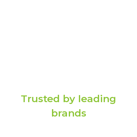
Dashboards, reports, and workflows are
dynamically aligned to regulatory needs
through DECE-STORE, your centralized
source of controls, policies, and compliance
mappings, ensuring you stay continuously
aligned without last-minute preparation.
Trusted by leading
brands