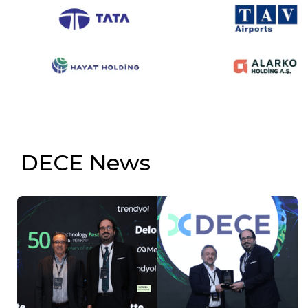
DECE News