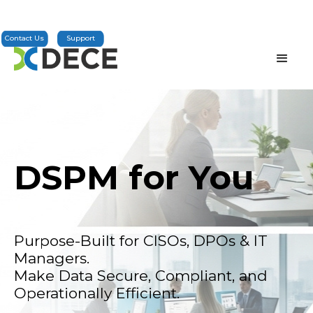
Contact Us
Support
DSPM for You
Purpose-Built for CISOs, DPOs & IT
Managers.
Make Data Secure, Compliant, and
Operationally Efficient.