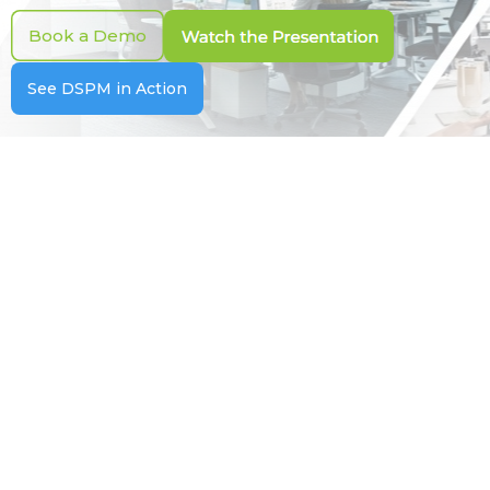
Book a Demo
See DSPM in Action
For CISOs
Reduce Data Risk. Strengthen
Security Posture.
Make risk visible, measurable, and actionable
with executive dashboards and automated