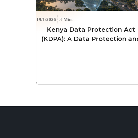
19/1/2026
3
Min.
Kenya Data Protection Act
(KDPA): A Data Protection an
Security Approach for
Organizations