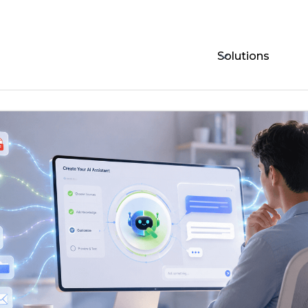
Solutions