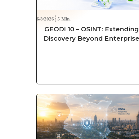
6/8/2026
5
Min.
GEODI 10 – OSINT: Extending
Discovery Beyond Enterpris
Boundaries