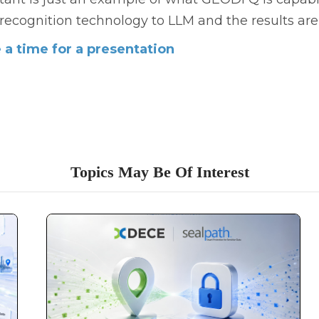
 recognition technology to LLM and the results ar
a time for a presentation
Topics May Be Of Interest