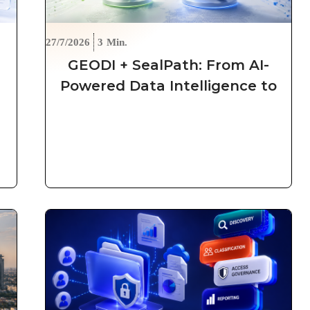
27/7/2026
3
Min.
GEODI + SealPath: From AI-
e
Powered Data Intelligence to
Automated, Persistent
Protection