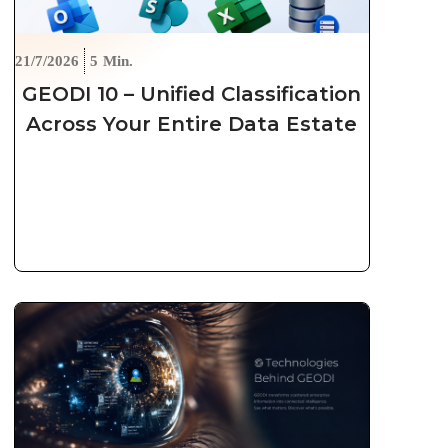
21/7/2026
5
Min.
GEODI 10 – Unified Classification
Across Your Entire Data Estate