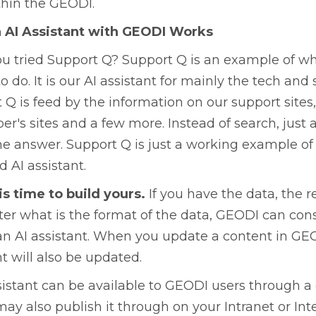
hin the GEODI.
 AI Assistant with GEODI Works
u tried Support Q? Support Q is an example of 
to do. It is our AI assistant for mainly the tech and
 Q is feed by the information on our support site
er's sites and a few more. Instead of search, just 
he answer. Support Q is just a working example o
 AI assistant.
is time to build yours.
If you have the data, the re
er what is the format of the data, GEODI can co
an AI assistant. When you update a content in GE
nt will also be updated.
sistant can be available to GEODI users through 
may also publish it through on your Intranet or Int