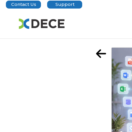
Contact Us
Support