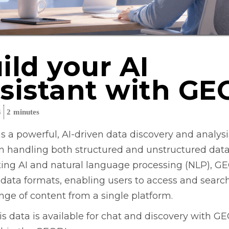
ild your AI
sistant with GE
4
2
minutes
s a powerful, AI-driven data discovery and analysis
in handling both structured and unstructured data
ting AI and natural language processing (NLP), G
 data formats, enabling users to access and searc
nge of content from a single platform.
is data is available for chat and discovery with G