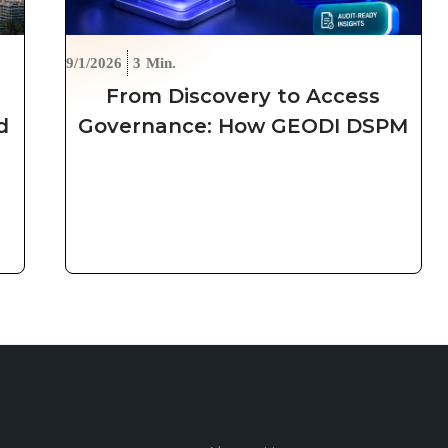
9/1/2026
3
Min.
From Discovery to Access
d
Governance: How GEODI DSPM
Secures Unstructured Data