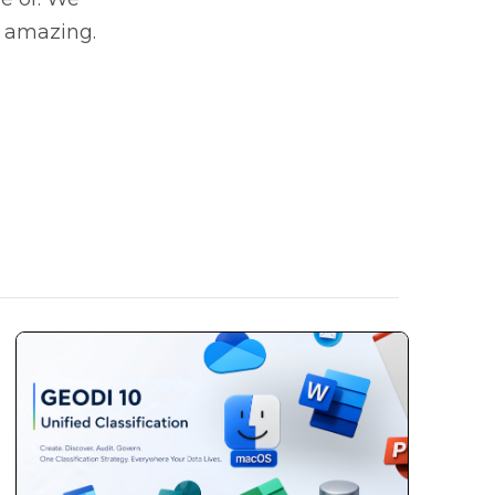
e amazing.