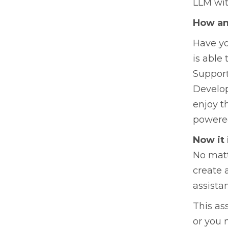
LLM wit
How an
Have yo
is able 
Support
Develop
enjoy t
powered
Now it 
No matt
create 
assista
This as
or you 