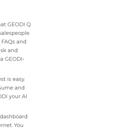
what GEODI Q
 salespeople.
s, FAQs and
ask and
f a GEODI-
st is easy.
nsume and
ODI your AI
a dashboard
ernet. You