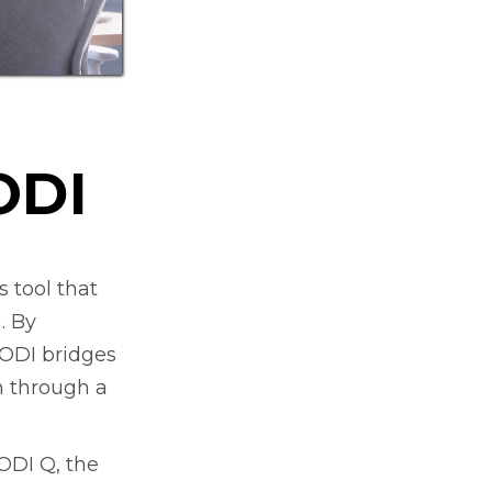
ODI
 tool that
. By
EODI bridges
h through a
EODI Q, the