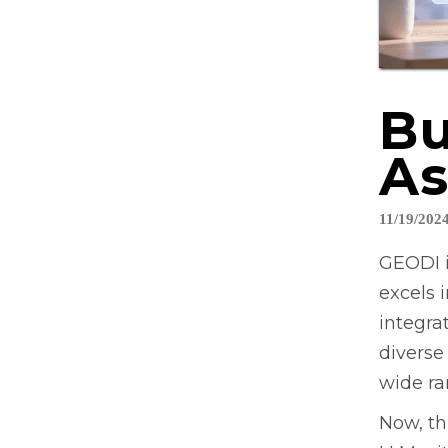
Bu
As
11/19/202
GEODI i
excels 
integra
diverse
wide ra
Now, th