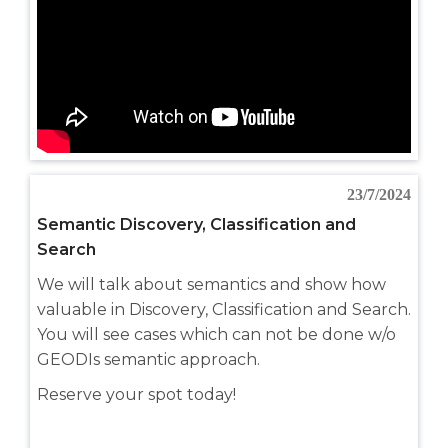
23/7/2024
Semantic Discovery, Classification and
Search
We will talk about semantics and show how
valuable in Discovery, Classification and Search.
You will see cases which can not be done w/o
GEODIs semantic approach.
Reserve your spot today!