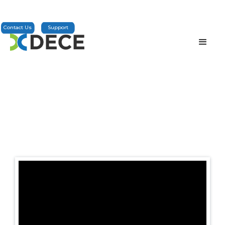
Contact Us
Support