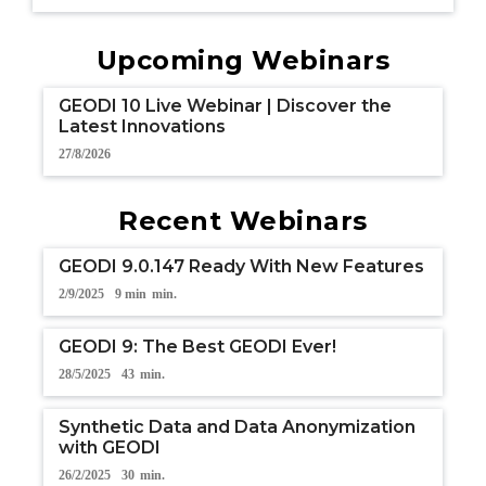
Upcoming Webinars
GEODI 10 Live Webinar | Discover the
Latest Innovations
27/8/2026
Recent Webinars
GEODI 9.0.147 Ready With New Features
2/9/2025
9 min
min.
GEODI 9: The Best GEODI Ever!
28/5/2025
43
min.
Synthetic Data and Data Anonymization
with GEODI
26/2/2025
30
min.