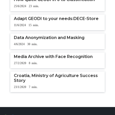
25/6/2024
23
min.
Adapt GEODI to your needs:DECE-Store
11/6/2024
15
min.
Data Anonymization and Masking
4/6/2024
30
min.
Media Archive with Face Recognition
27/2/2020
8
min.
Croatia, Ministry of Agriculture Success
Story
23/1/2020
7
min.