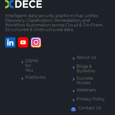
Intelligent data security platform that unifies
Discovery, Classification, Remediation, and
Workflow Automation across Cloud & On-Prem ,
Structured & Unstructured data.
About-Us
DSPM
for
Blogs &
You
Bulletins
Platforms
Success
Stories
Webinars
Privacy Policy
Contact Us