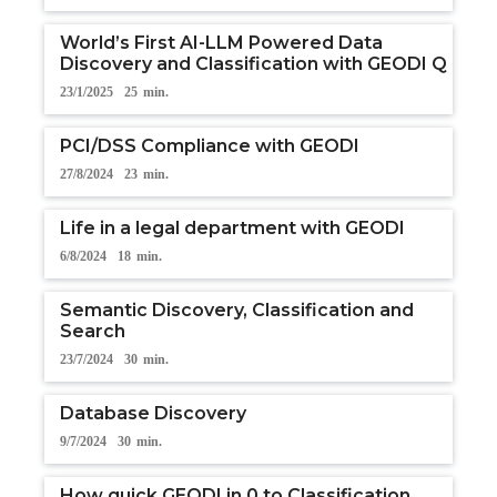
World’s First AI-LLM Powered Data
Discovery and Classification with GEODI Q
23/1/2025
25
min.
PCI/DSS Compliance with GEODI
27/8/2024
23
min.
Life in a legal department with GEODI
6/8/2024
18
min.
Semantic Discovery, Classification and
Search
23/7/2024
30
min.
Database Discovery
9/7/2024
30
min.
How quick GEODI in 0 to Classification