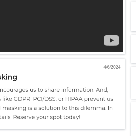
4/6/2024
sking
encourages us to share information. And,
s like GDPR, PCI/DSS, or HIPAA prevent us
masking is a solution to this dilemma. In
ails. Reserve your spot today!