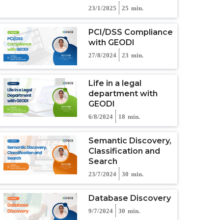
23/1/2025
25
min.
PCI/DSS Compliance
with GEODI
27/8/2024
23
min.
Life in a legal
department with
GEODI
6/8/2024
18
min.
Semantic Discovery,
Classification and
Search
23/7/2024
30
min.
Database Discovery
9/7/2024
30
min.