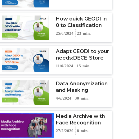
How quick GEODI in
0 to Classification
25/6/2024
23
min.
Adapt GEODI to your
needs:DECE-Store
11/6/2024
15
min.
Data Anonymization
and Masking
4/6/2024
30
min.
Media Archive with
Face Recognition
27/2/2020
8
min.