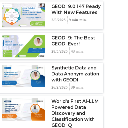
GEODI 9.0.147 Ready
With New Features
2/9/2025
9 min
min.
GEODI 9: The Best
GEODI Ever!
28/5/2025
43
min.
Synthetic Data and
Data Anonymization
with GEODI
26/2/2025
30
min.
World’s First AI-LLM
Powered Data
Discovery and
Classification with
GEODI Q