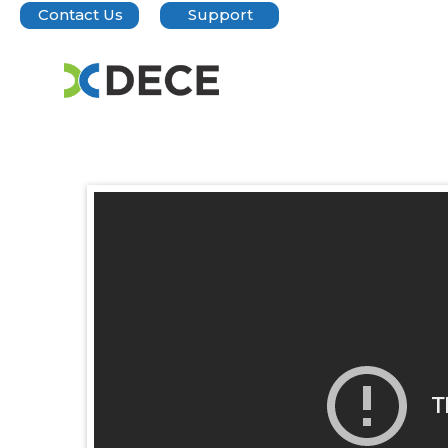
Contact Us
Support