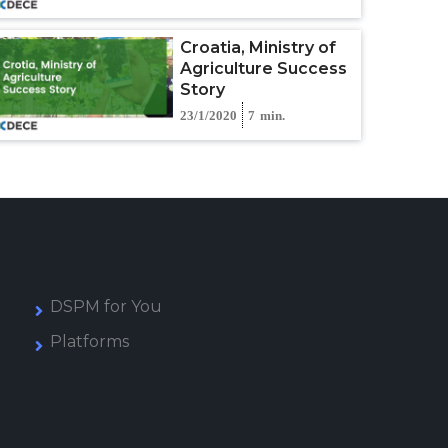
Croatia, Ministry of
Agriculture Success
Story
23/1/2020
7
min.
DSPM for You
Platforms