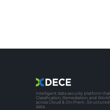
Intelligent data security platform that
Classification, Remediation, and Wor
across Cloud & On-Prem , Structured
data.