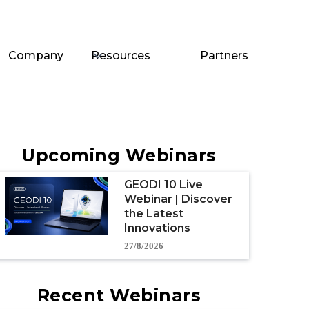
Company
Resources
Partners
Upcoming Webinars
GEODI 10 Live
Webinar | Discover
the Latest
Innovations
27/8/2026
Recent Webinars