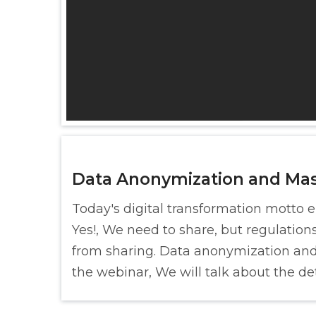
Data Anonymization and Ma
Today's digital transformation motto 
Yes!, We need to share, but regulation
from sharing. Data anonymization and 
the webinar, We will talk about the det