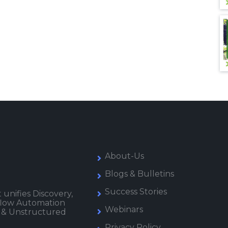
About-Us
Blogs & Bulletins
Success Stories
 unifies Discovery,
kflow Automation
Webinars
 & Unstructured
Privacy Policy