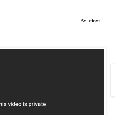
Solutions