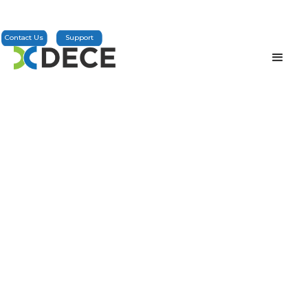
Contact Us
Support