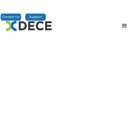
Contact Us
Support