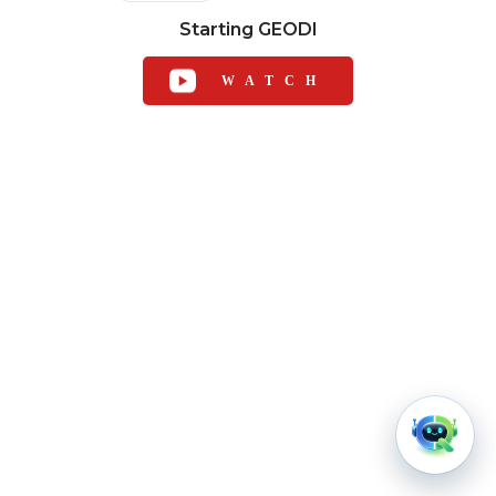
Starting GEODI
WATCH