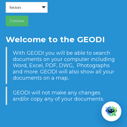
Welcome to the GEODI
With GEODI you will be able to search
documents on your computer including
Word, Excel, PDF, DWG, Photographs
and more. GEODI will also show all your
documents on a map..
GEODI will not make any changes
and/or copy any of your documents.