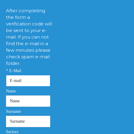
After completing
the form a
verification code will
be sent to your e-
mail. If you can not
find the e-mail in a
few minutes please
check spam e-mail
folder.
* E-Mail
Name
Surname
Sectors